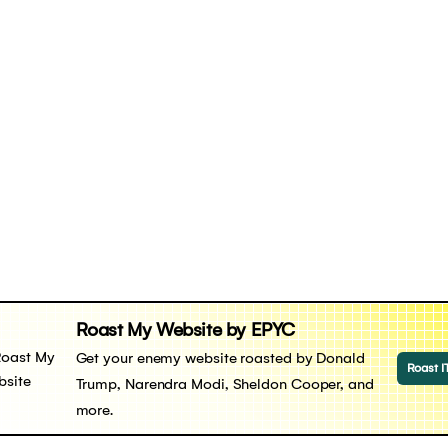
Roast My Website by EPYC
Get your enemy website roasted by Donald
Roast I
Trump, Narendra Modi, Sheldon Cooper, and
more.