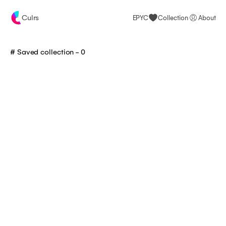
Culrs
EPYC
Collection
About
# Saved collection -
0