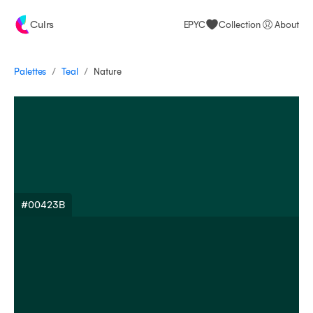
Culrs
EPYC
Collection
About
/
/
Palettes
Nature
Teal
#00423B