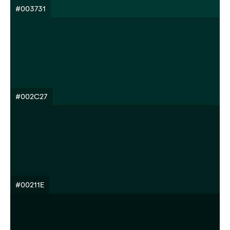
#003731
#002C27
#00211E