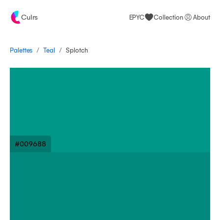
Culrs
EPYC
Collection
About
/
/
Palettes
Splotch
Teal
#009688