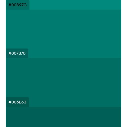
#00897C
#007B70
#006E63