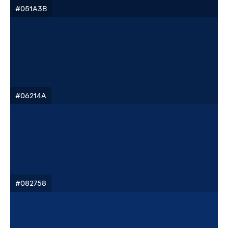
#051A3B
#06214A
#082758