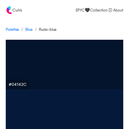
Culrs
EPYC
Collection
About
/
/
Palettes
Rude-blue
Blue
#04142C