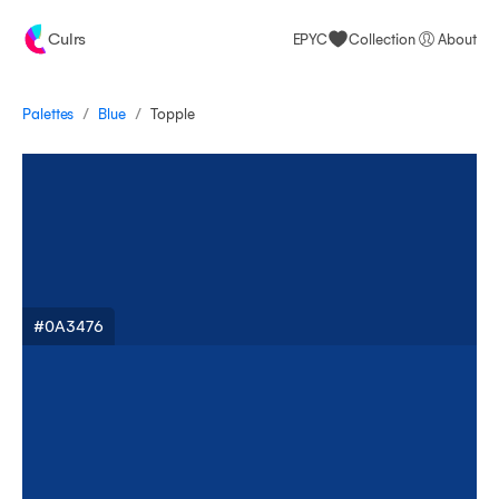
Culrs
EPYC
Collection
About
/
/
Palettes
Topple
Blue
#0A3476