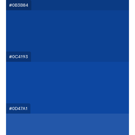
#0B3B84
#0C4193
#0D47A1