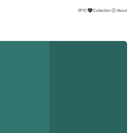
EPYC
Collection
About