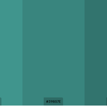
#39857E