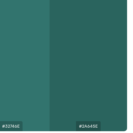
#32746E
#2A645E