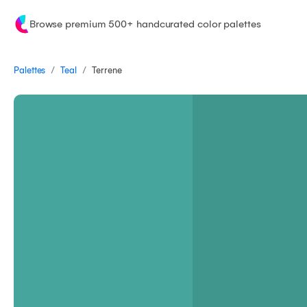
Browse premium 500+ handcurated color palettes
/
/
Palettes
Terrene
Teal