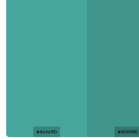
#46A69D
#40958D