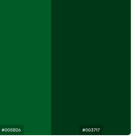
#005B26
#003717