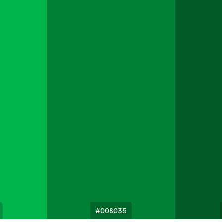
#008035