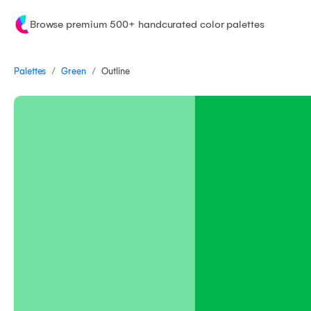
Browse premium 500+ handcurated color palettes
/
/
Palettes
Outline
Green