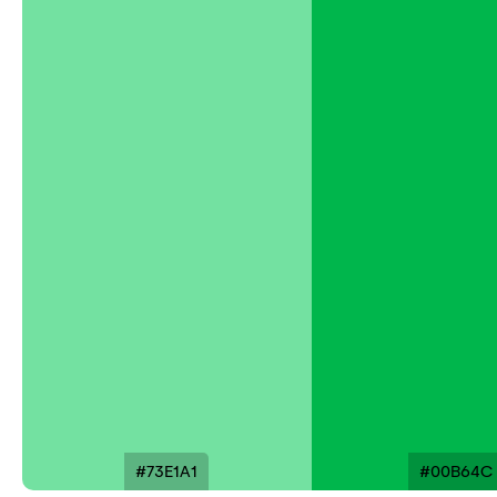
#73E1A1
#00B64C