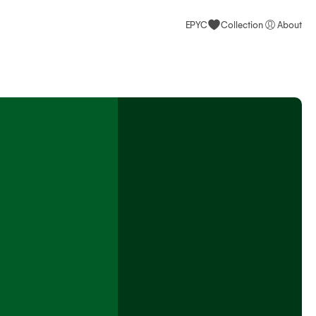
EPYC
Collection
About