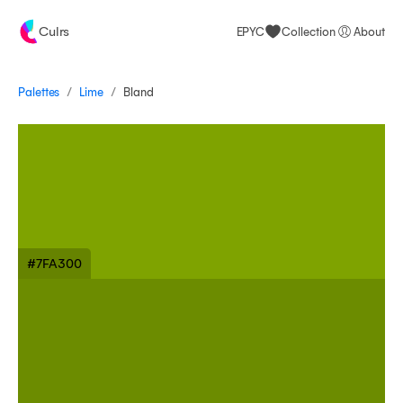
Culrs
EPYC
Collection
About
/
/
Palettes
Bland
Lime
#7FA300