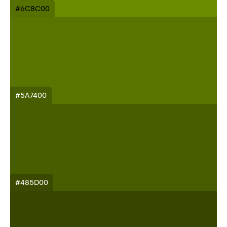
#6C8C00
#5A7400
#485D00