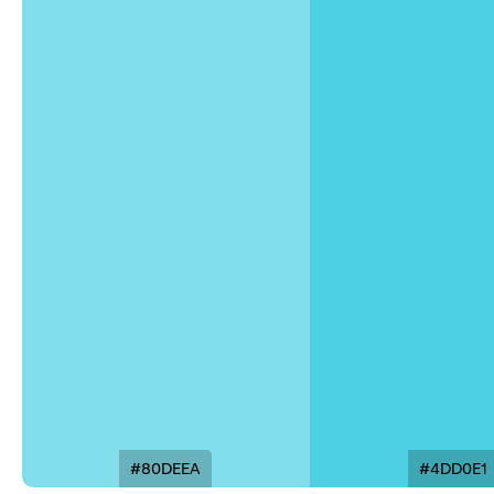
#80DEEA
#4DD0E1