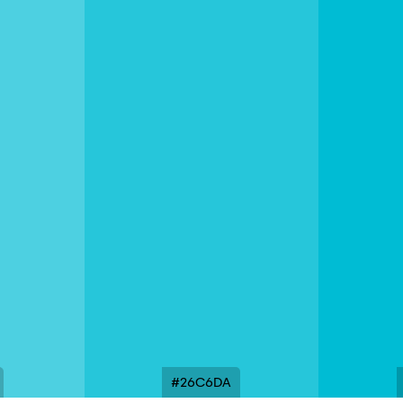
#26C6DA