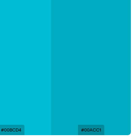
#00BCD4
#00ACC1