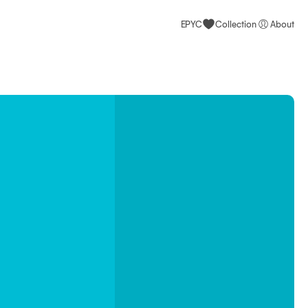
EPYC
Collection
About