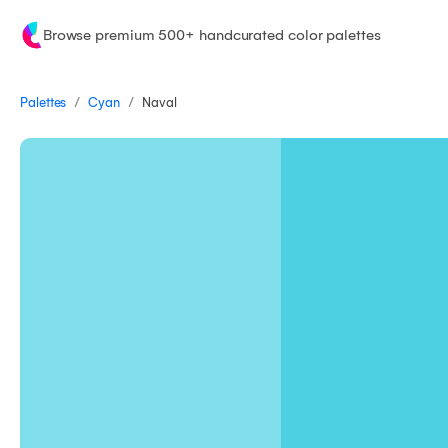
Browse premium 500+ handcurated color palettes
/
/
Palettes
Naval
Cyan