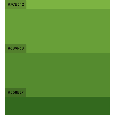
#7CB342
#689F38
#558B2F