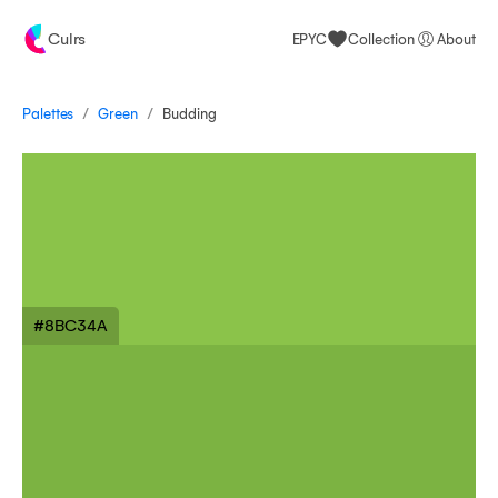
Culrs
EPYC
Collection
About
/
/
Palettes
Budding
Green
#8BC34A