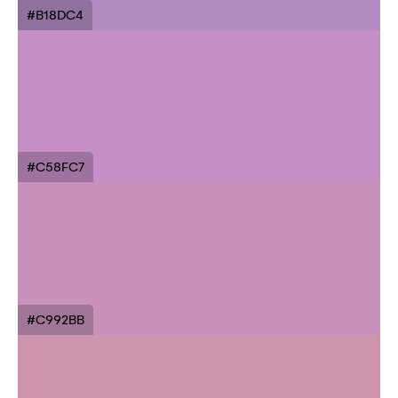
#B18DC4
#C58FC7
#C992BB