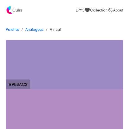
Culrs
EPYC
Collection
About
/
/
Palettes
Virtual
Analogous
#9E8AC2