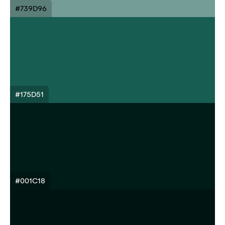
#739D96
#175D51
#001C18