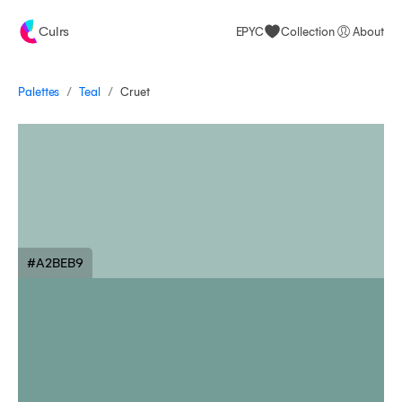
Culrs
EPYC
Collection
About
/
/
Palettes
Cruet
Teal
#A2BEB9