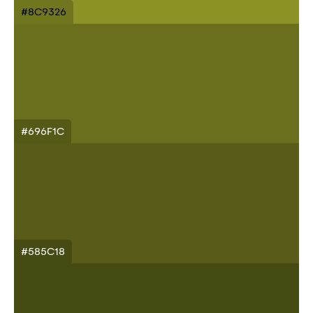
#8C9326
#696F1C
#585C18