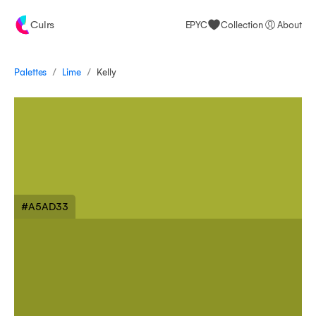
Culrs
EPYC
Collection
About
/
/
Palettes
Kelly
Lime
#A5AD33