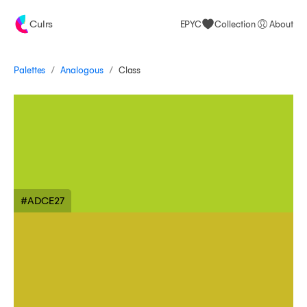
Culrs
EPYC
Collection
About
/
/
Palettes
Class
Analogous
#ADCE27