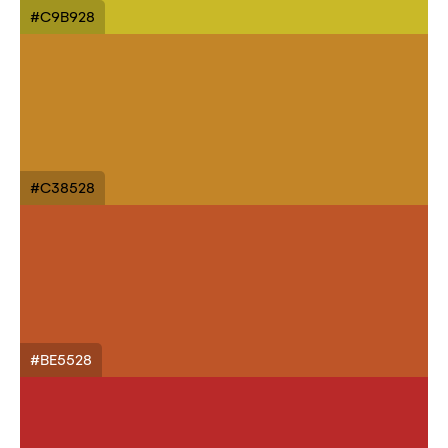
#C9B928
#C38528
#BE5528