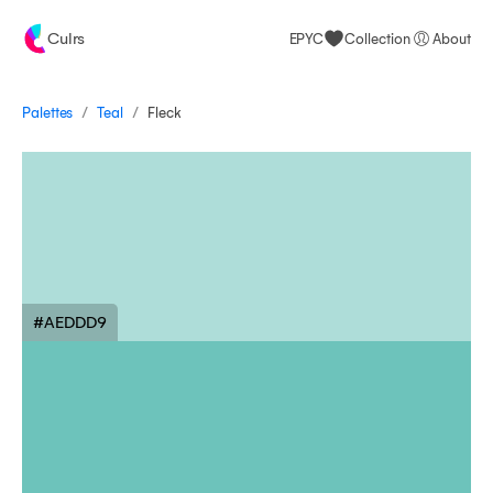
Culrs
EPYC
Collection
About
/
/
Palettes
Fleck
Teal
#AEDDD9