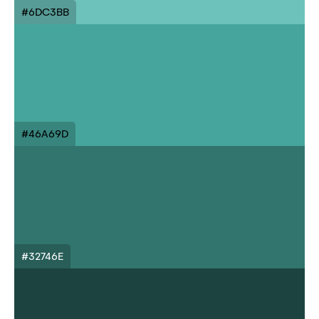
#6DC3BB
#46A69D
#32746E