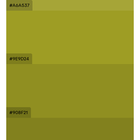
#A6A537
#9E9D24
#908F21