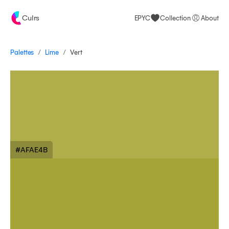
Culrs
EPYC
Collection
About
/
/
Palettes
Vert
Lime
#AFAE4B