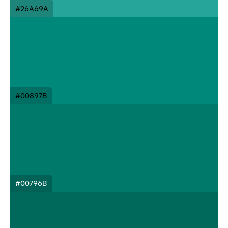
#26A69A
#00897B
#00796B