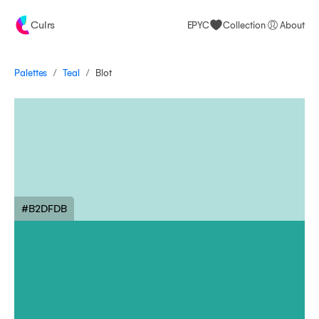
Culrs
EPYC
Collection
About
/
/
Palettes
Blot
Teal
#B2DFDB