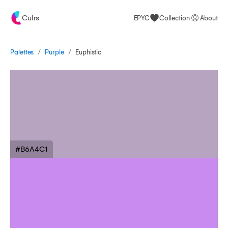
Culrs
EPYC
Collection
About
/
/
Palettes
Euphistic
Purple
#B6A4C1