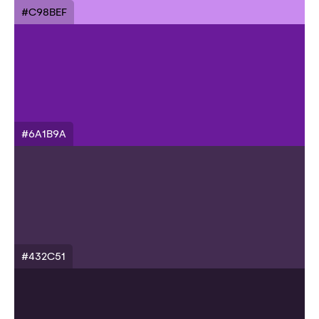
#C98BEF
#6A1B9A
#432C51