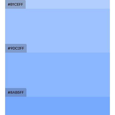
#B1CEFF
#9DC2FF
#8AB5FF