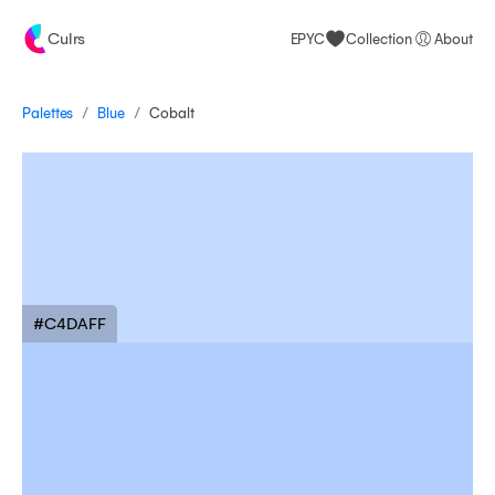
Culrs
EPYC
Collection
About
/
/
Palettes
Cobalt
Blue
#C4DAFF