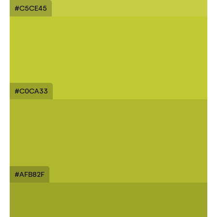
#C5CE45
#C0CA33
#AFB82F