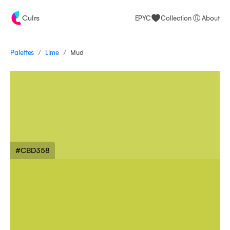
Culrs
EPYC
Collection
About
/
/
Palettes
Mud
Lime
#CBD358