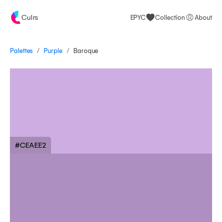
Culrs
EPYC
Collection
About
/
/
Palettes
Baroque
Purple
#CEAEE2