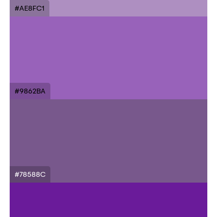
#AE8FC1
#9862BA
#78588C