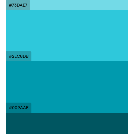
#73DAE7
#2EC8DB
#009AAE