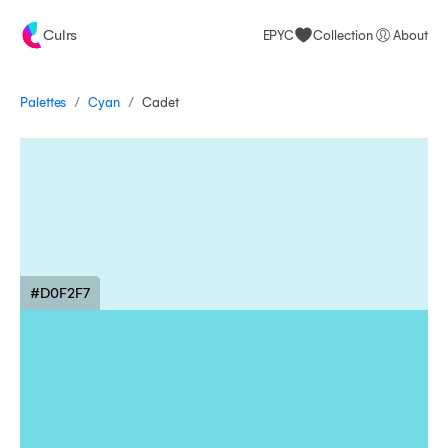
Culrs
EPYC
Collection
About
/
/
Palettes
Cadet
Cyan
#D0F2F7