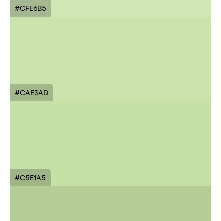
#CFE6B5
#CAE3AD
#C5E1A5