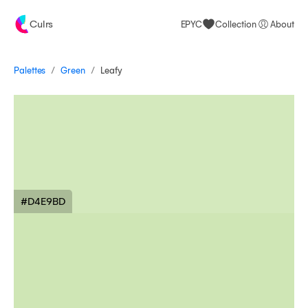
Culrs
EPYC
Collection
About
/
/
Palettes
Leafy
Green
#D4E9BD