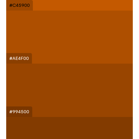
#C45900
#AE4F00
#994500