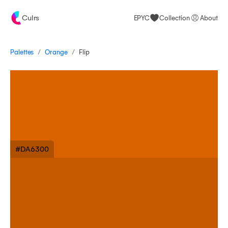
Culrs
EPYC
Collection
About
/
/
Palettes
Flip
Orange
#DA6300