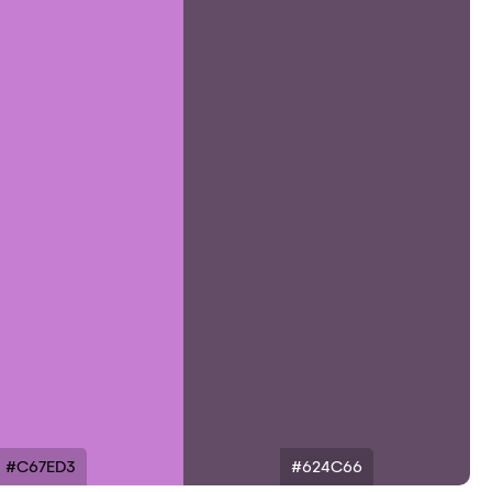
#C67ED3
#624C66