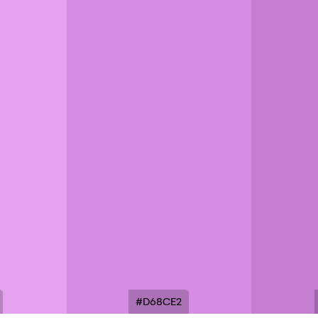
#D68CE2