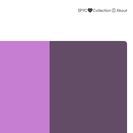
EPYC
Collection
About