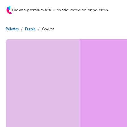
Browse premium 500+ handcurated color palettes
/
/
Palettes
Coarse
Purple