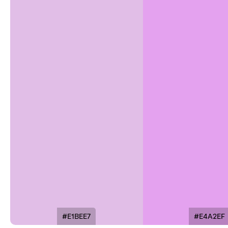
#E1BEE7
#E4A2EF