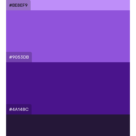
#BE8EF9
#9053DB
#4A148C