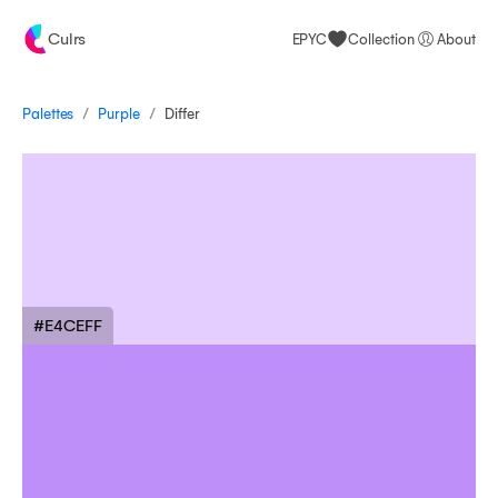
Culrs
EPYC
Collection
About
/
/
Palettes
Differ
Purple
#E4CEFF