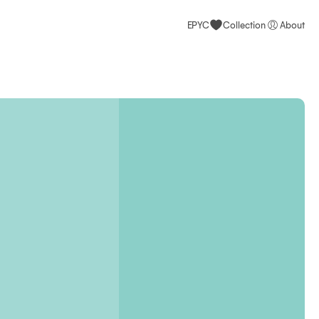
EPYC
Collection
About