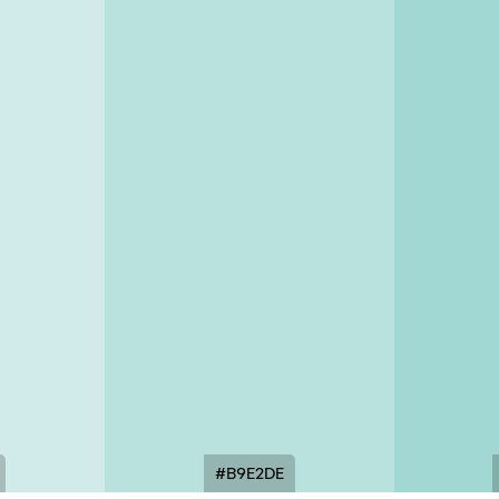
#B9E2DE