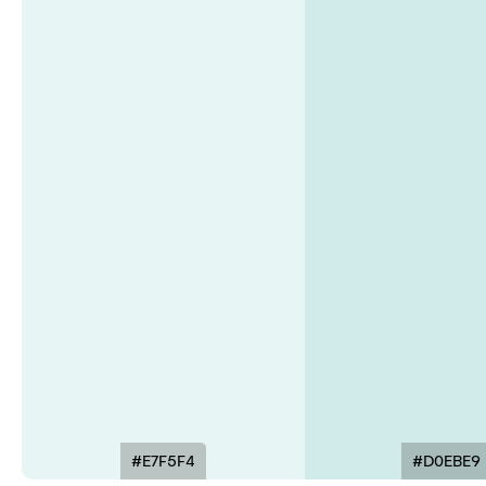
#E7F5F4
#D0EBE9