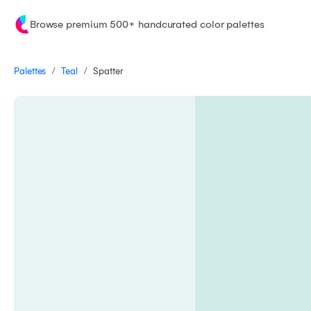
Browse premium 500+ handcurated color palettes
/
/
Palettes
Spatter
Teal