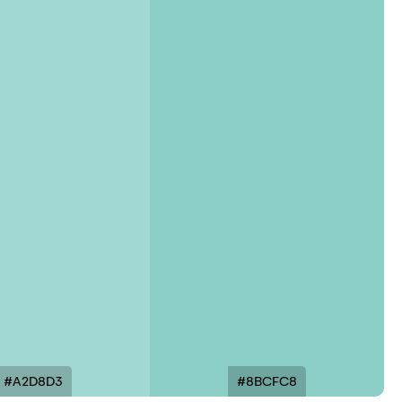
#A2D8D3
#8BCFC8