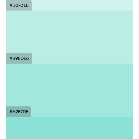
#D0F3EE
#B9EDE6
#A2E7DE