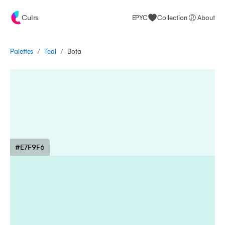
Culrs
EPYC
Collection
About
/
/
Palettes
Bota
Teal
#E7F9F6