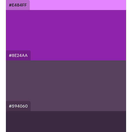
#E484FF
#8E24AA
#594060