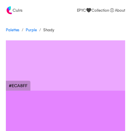
Culrs
EPYC
Collection
About
/
/
Palettes
Shady
Purple
#ECA8FF