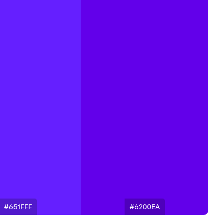
#651FFF
#6200EA