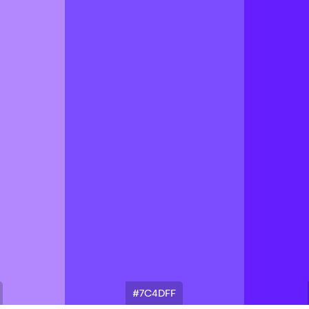
#7C4DFF