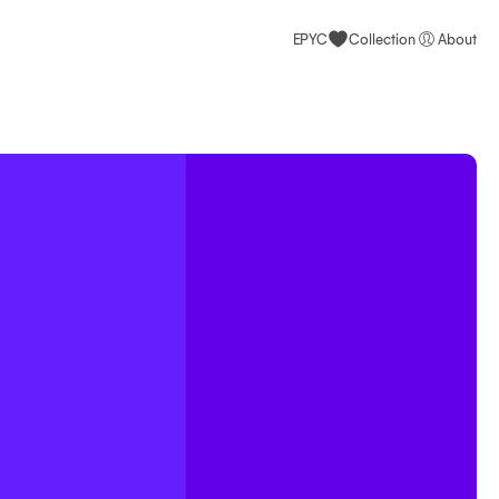
EPYC
Collection
About