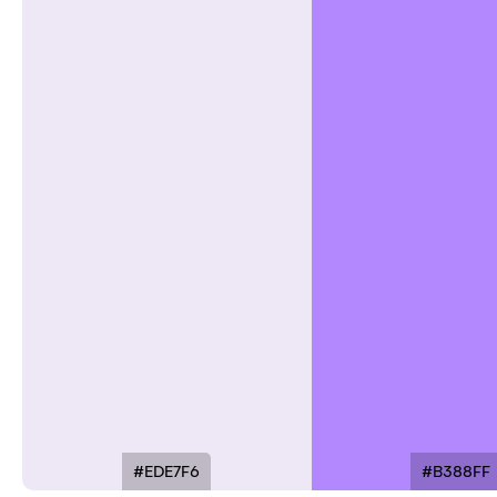
#EDE7F6
#B388FF