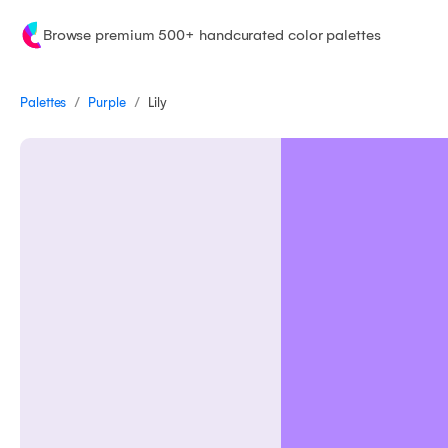
Browse premium 500+ handcurated color palettes
/
/
Palettes
Lily
Purple