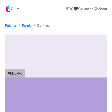
Culrs
EPYC
Collection
About
/
/
Palettes
Carmine
Purple
#EDE7F6