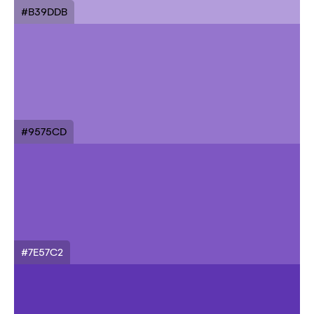
#B39DDB
#9575CD
#7E57C2