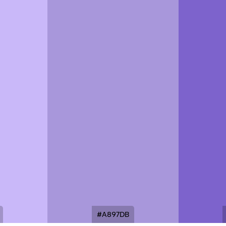
#A897DB