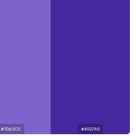
#7D63CC
#4527A0