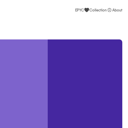
EPYC
Collection
About