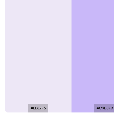
#EDE7F6
#C9B8F9