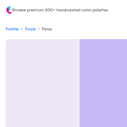
Browse premium 500+ handcurated color palettes
/
/
Palettes
Pansy
Purple