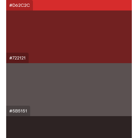
#D62C2C
#722121
#5B5151