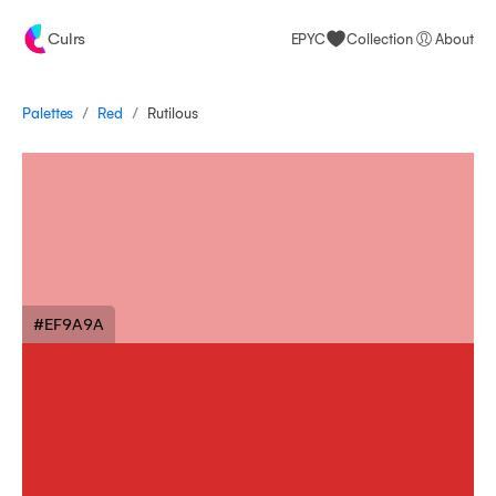
Culrs
EPYC
Collection
About
/
/
Palettes
Rutilous
Red
#EF9A9A