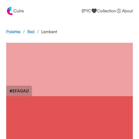
Culrs
EPYC
Collection
About
/
/
Palettes
Lambent
Red
#EFA0A0