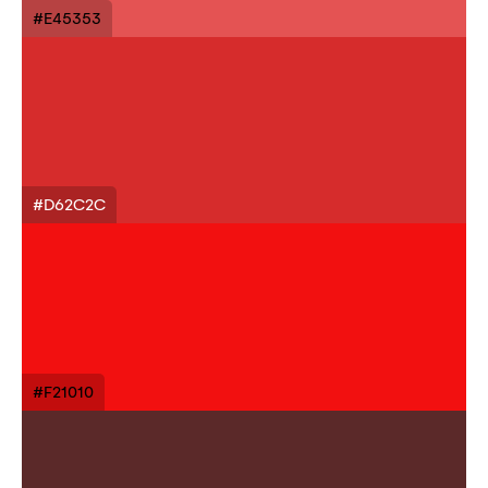
#E45353
#D62C2C
#F21010