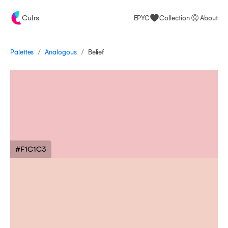
Culrs
EPYC
Collection
About
/
/
Palettes
Belief
Analogous
#F1C1C3