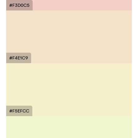
#F3D0C5
#F4E1C9
#F5EFCC