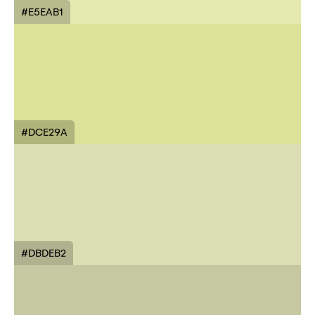
#E5EAB1
#DCE29A
#DBDEB2