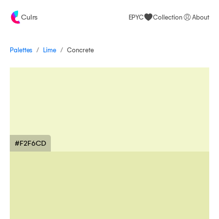
Culrs
EPYC
Collection
About
/
/
Palettes
Concrete
Lime
#F2F6CD