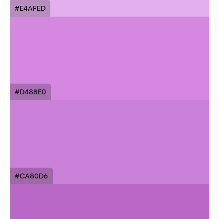
#E4AFED
#D488E0
#CA80D6