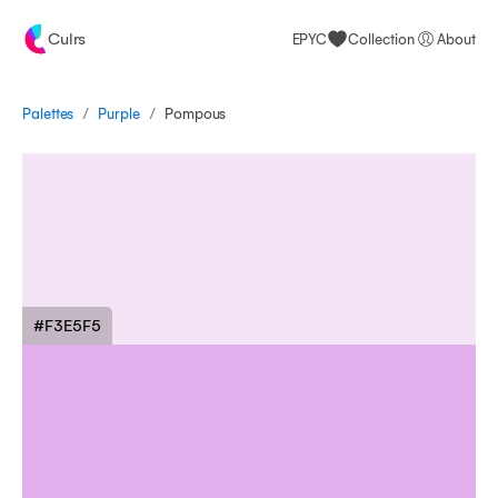
Culrs
EPYC
Collection
About
/
/
Palettes
Pompous
Purple
#F3E5F5