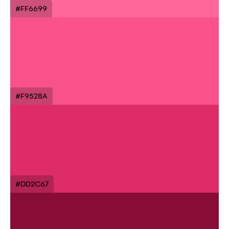
#FF6699
#F9528A
#DD2C67