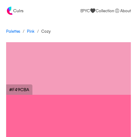
Culrs
EPYC
Collection
About
/
/
Palettes
Cozy
Pink
#F49CBA