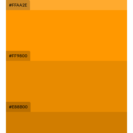
#FFAA2E
#FF9800
#E88B00