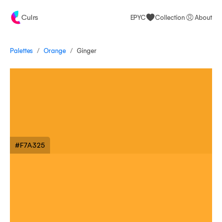
Culrs
EPYC
Collection
About
/
/
Palettes
Ginger
Orange
#F7A325