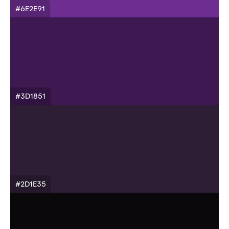
#6E2E91
#3D1851
#2D1E35