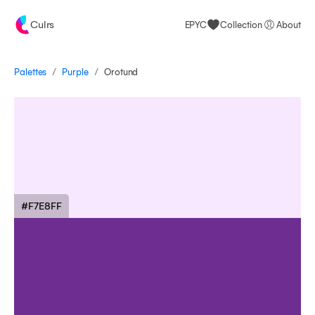
Culrs
EPYC
Collection
About
/
/
Palettes
Orotund
Purple
#F7E8FF