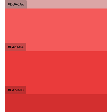
#DBA6A6
#F45A5A
#EA3B3B