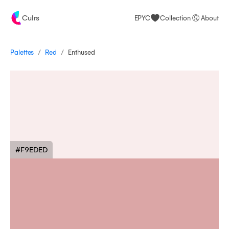
Culrs
EPYC
Collection
About
/
/
Palettes
Enthused
Red
#F9EDED