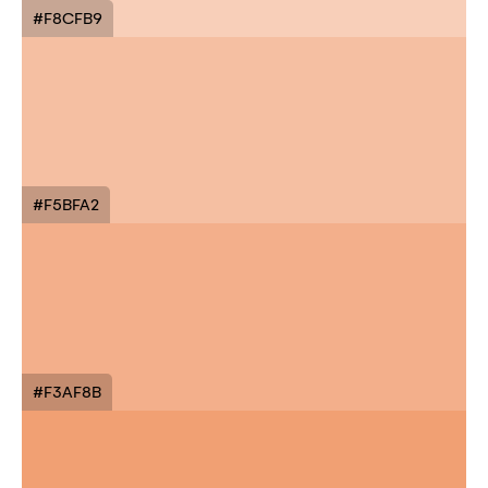
#F8CFB9
#F5BFA2
#F3AF8B