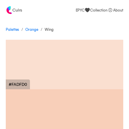
Culrs
EPYC
Collection
About
/
/
Palettes
Wing
Orange
#FADFD0