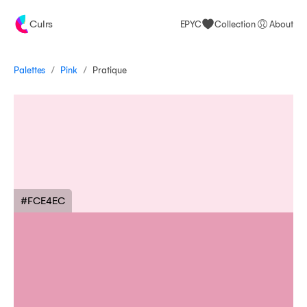
Culrs
EPYC
Collection
About
/
/
Palettes
Pratique
Pink
#FCE4EC