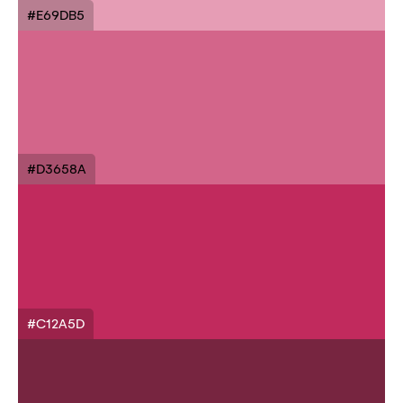
#E69DB5
#D3658A
#C12A5D