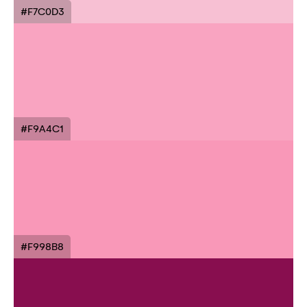
#F7C0D3
#F9A4C1
#F998B8