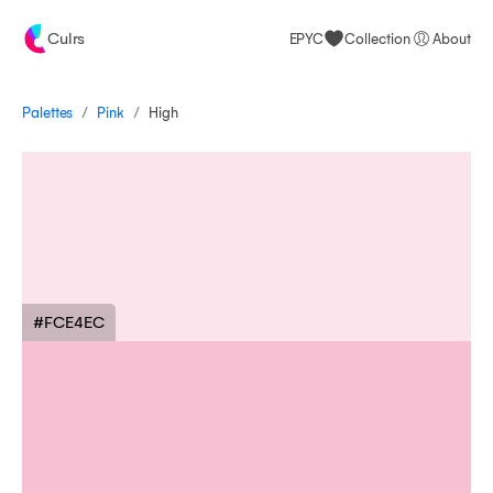
Culrs
EPYC
Collection
About
/
/
Palettes
High
Pink
#FCE4EC