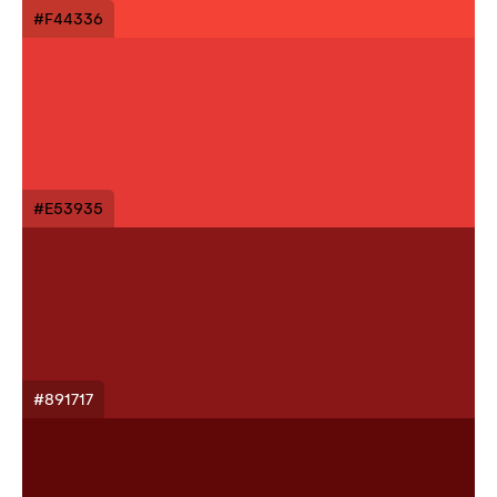
#F44336
#E53935
#891717