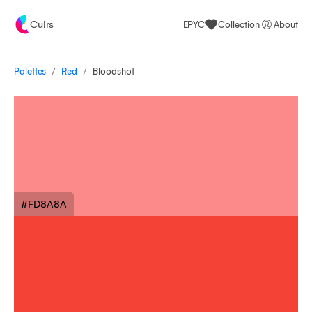
Culrs
EPYC
Collection
About
/
/
Palettes
Bloodshot
Red
#FD8A8A