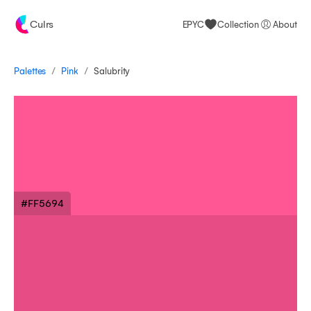
Culrs
EPYC
Collection
About
/
/
Palettes
Salubrity
Pink
#FF5694