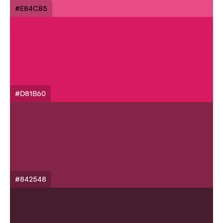
#E84C85
#D81B60
#842548