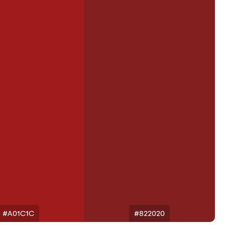
#A01C1C
#822020