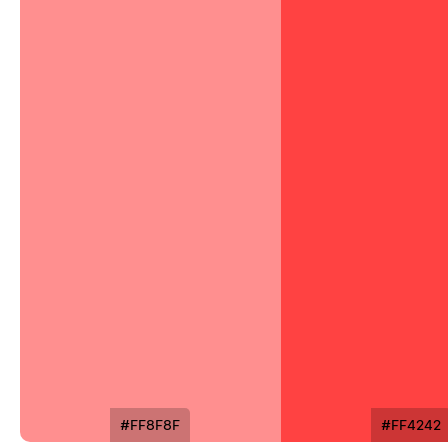
#FF8F8F
#FF4242