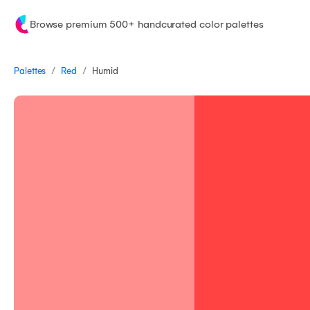
Browse premium 500+ handcurated color palettes
/
/
Palettes
Humid
Red