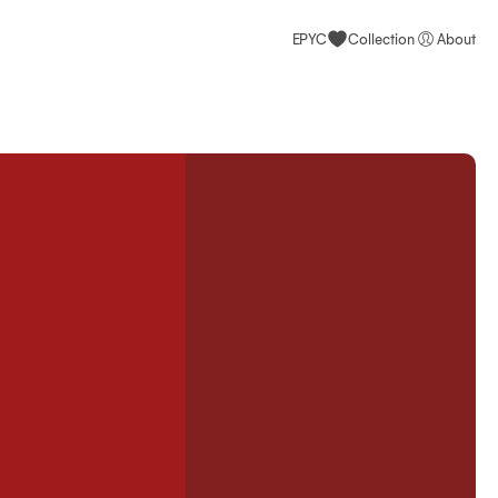
EPYC
Collection
About