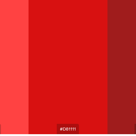
#D81111