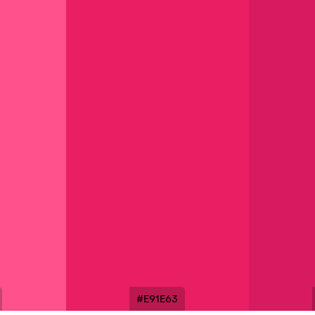
#E91E63