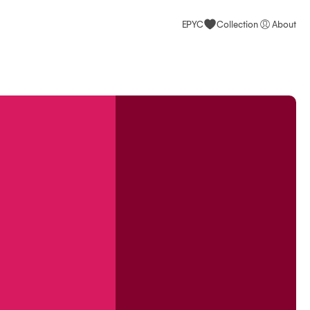
EPYC
Collection
About