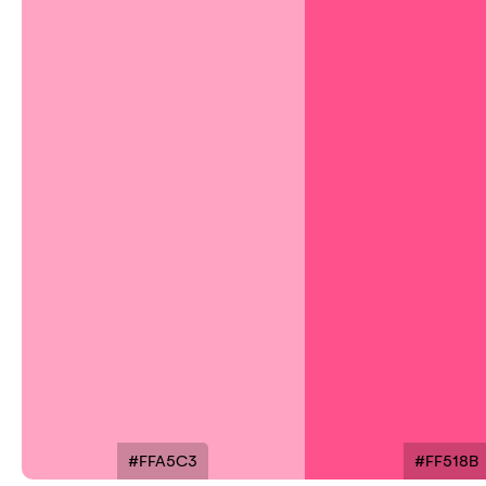
#FFA5C3
#FF518B