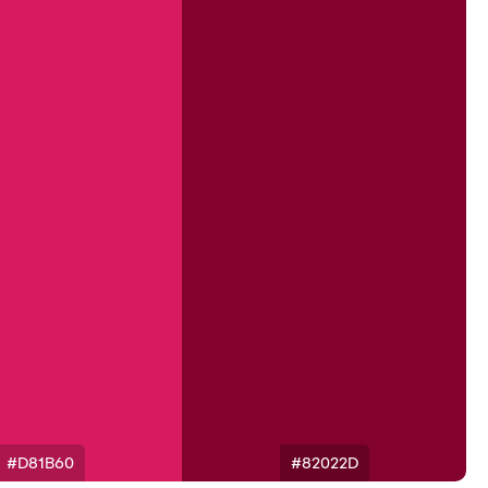
#D81B60
#82022D