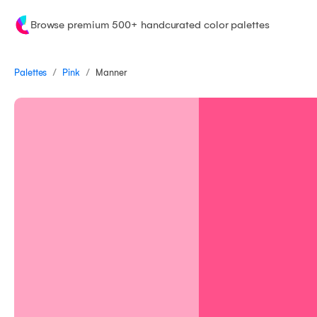
Browse premium 500+ handcurated color palettes
/
/
Palettes
Manner
Pink