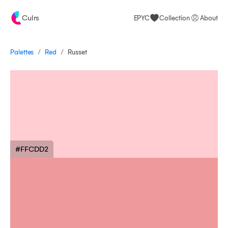
Culrs
EPYC
Collection
About
/
/
Palettes
Russet
Red
#FFCDD2