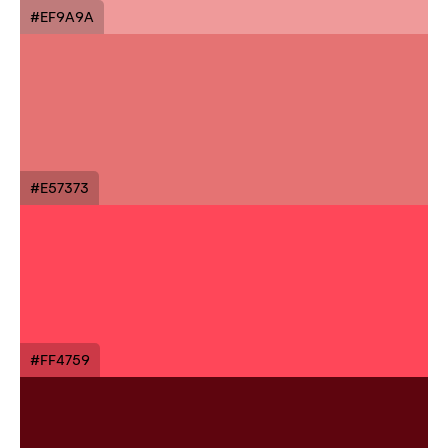
#EF9A9A
#E57373
#FF4759