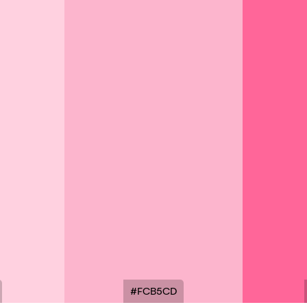
#FCB5CD