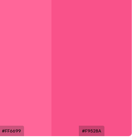
#FF6699
#F9528A