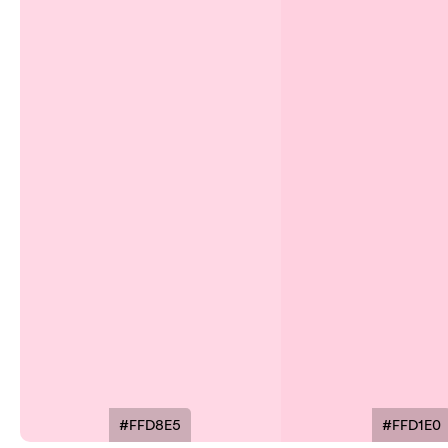
#FFD8E5
#FFD1E0