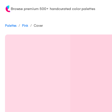
Browse premium 500+ handcurated color palettes
/
/
Palettes
Cover
Pink