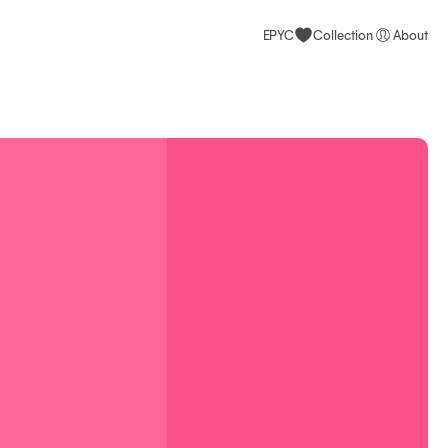
EPYC
Collection
About